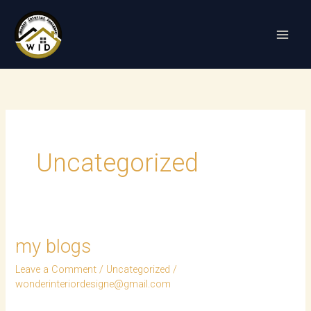
Skip
to
content
Uncategorized
my blogs
my
blogs
Leave a Comment
/
Uncategorized
/
wonderinteriordesigne@gmail.com