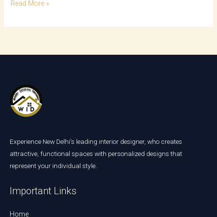
Read More »
Experience New Delhi’s leading interior designer, who creates
attractive, functional spaces with personalized designs that
represent your individual style.
Important Links
Home