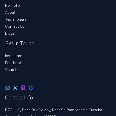
Portfolio
About
Testimonials
Contact Us
Blogs
Get In Touch
Instagram
Facebook
Youtube
Contact Info
RZG – 3 , Dada Dev Colony, Near Sri Ram Mandir , Dwarka